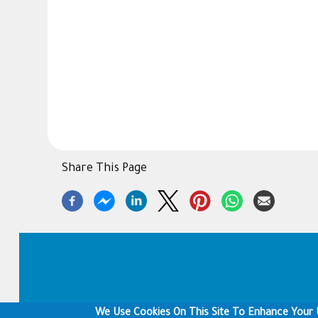
Share This Page
Footer
We Use Cookies On This Site To Enhance Your 