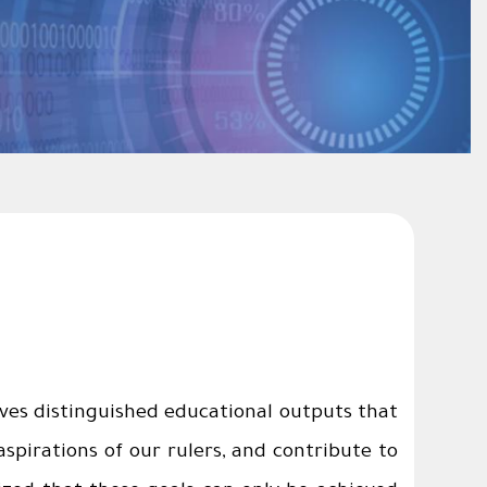
ves distinguished educational outputs that
pirations of our rulers, and contribute to