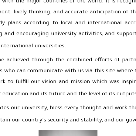
with the major countries of the world. It is recogn
nt, lively thinking, and accurate anticipation of t
y plans according to local and international accr
g and encouraging university activities, and suppor
.
nternational universities
e achieved through the combined efforts of partn
nts who can communicate with us via this site where 
 to fulfill our vision and mission which was inspir
f education and its future and the level of its output
ates our university, bless every thought and work tha
stain our country's security and stability, and our g