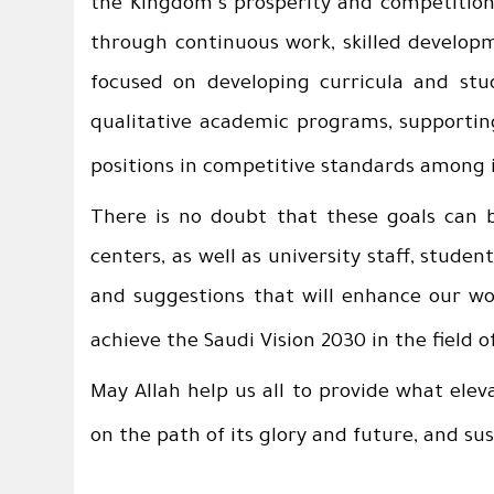
the Kingdom's prosperity and competition 
through continuous work, skilled developme
focused on developing curricula and stud
qualitative academic programs, supportin
positions in competitive standards among i
There is no doubt that these goals can b
centers, as well as university staff, stude
and suggestions that will enhance our work
achieve the Saudi Vision 2030 in the field o
May Allah help us all to provide what elev
on the path of its glory and future, and su