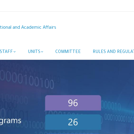
tional and Academic Affairs
STAFF
UNITS
COMMITTEE
RULES AND REGULA