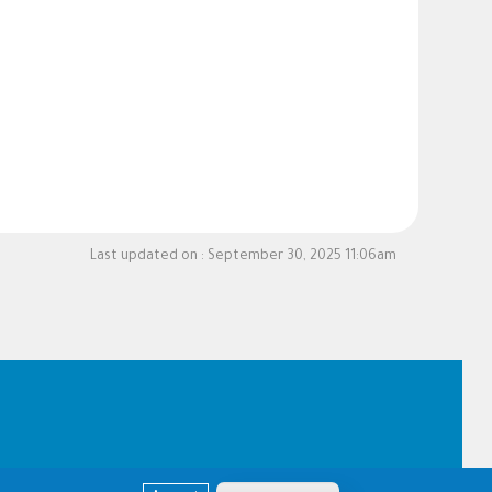
Last updated on :
September 30, 2025 11:06am