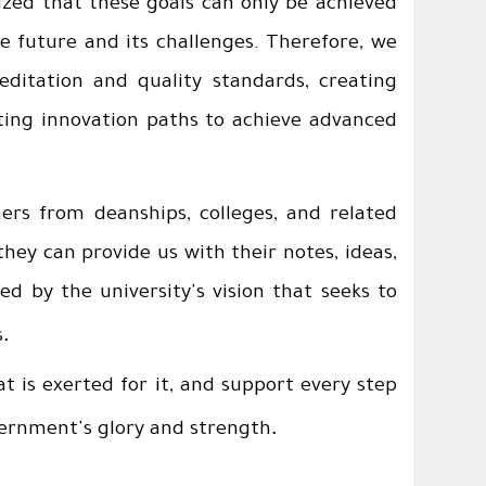
ized that these goals can only be achieved
he future and its challenges. Therefore, we
editation and quality standards, creating
ting innovation paths to achieve advanced
ers from deanships, colleges, and related
they can provide us with their notes, ideas,
ed by the university's vision that seeks to
.
s
t is exerted for it, and support every step
.
overnment's glory and strength