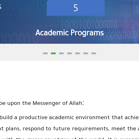
Academic Programs
:
 be upon the Messenger of Allah
 build a productive academic environment that achie
plans, respond to future requirements, meet the as