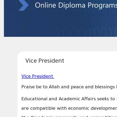
Vice President
Vice President
Praise be to Allah and peace and blessings
Educational and Academic Affairs seeks to
are compatible with economic development 