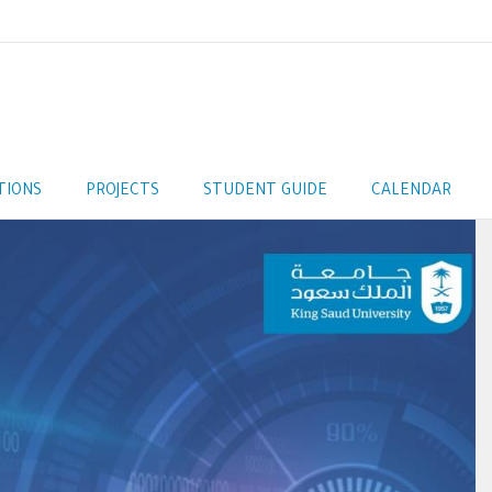
TIONS
PROJECTS
STUDENT GUIDE
CALENDAR