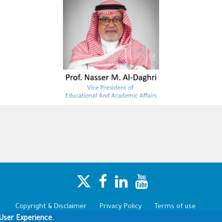
Copyright & Disclaimer
Privacy Policy
Terms of use
User Experience.
Copyright © 1960-2025 King Saud University