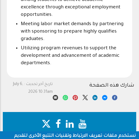
among students to achieve academic
excellence through exceptional employment
opportunities.
Meeting labor market demands by partnering
with sponsoring to prepare highly qualifies
graduates.
Utilizing program revenues to support the
development and advancement of academic
departments.
July 6,
تاريخ آخر تحديث :
شارك هذه الصفحة
2026 10:31am
نستخدم ملفات تعريف الارتباط وتقنيات التتبع الأخرى لتقديم