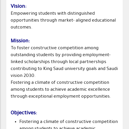
Vision
:
Empowering students with distinguished
opportunities through market- aligned educational
outcomes.
Mission
:
To foster constructive competition among
outstanding students by providing employment-
linked scholarships through local partnerships
contributing to King Saud university goals and Saudi
vision 2030.
Fostering a climate of constructive competition
among students to achieve academic excellence
through exceptional employment opportunities.
Objectives
:
Fostering a climate of constructive competition