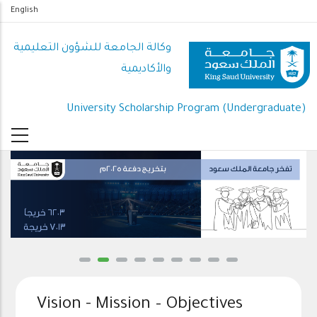
تجاوز
English
إلى
المحتوى
وكالة الجامعة للشؤون التعليمية
الرئيسي
والأكاديمية
University Scholarship Program (Undergraduate)
Vision - Mission – Objectives