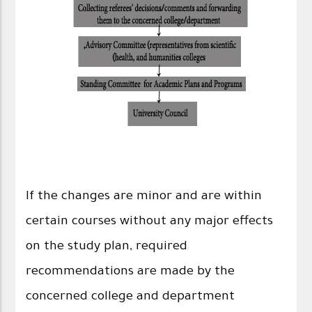
If the changes are minor and are within
certain courses without any major effects
on the study plan, required
recommendations are made by the
concerned college and department