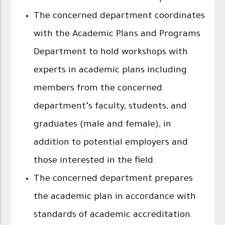
The concerned department coordinates
with the Academic Plans and Programs
Department to hold workshops with
experts in academic plans including
members from the concerned
department’s faculty, students, and
graduates (male and female), in
addition to potential employers and
those interested in the field.
The concerned department prepares
the academic plan in accordance with
standards of academic accreditation.