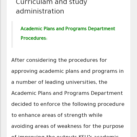
Curriculam and study
administration
Academic Plans and Programs Department
Procedures:
After considering the procedures for
approving academic plans and programs in
a number of leading universities, the
Academic Plans and Programs Department
decided to enforce the following procedure
to enhance areas of strength while
avoiding areas of weakness for the purpose