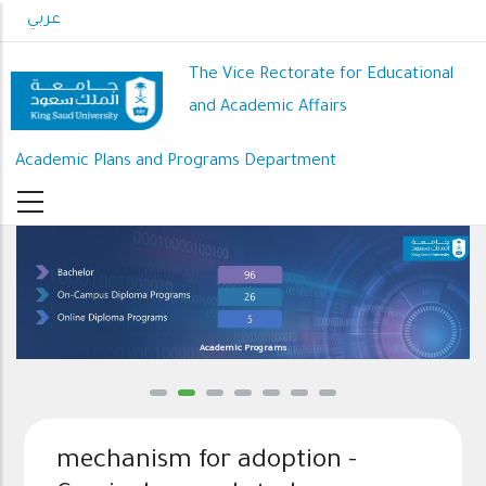
Skip
عربي
to
main
The Vice Rectorate for Educational
content
and Academic Affairs
Academic Plans and Programs Department
Academic Programs
mechanism for adoption -