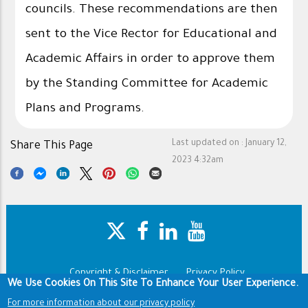
councils. These recommendations are then
sent to the Vice Rector for Educational and
Academic Affairs in order to approve them
by the Standing Committee for Academic
Plans and Programs.
Last updated on :
January 12,
Share This Page
2023 4:32am
Copyright & Disclaimer
Privacy Policy
Footer
We Use Cookies On This Site To Enhance Your User Experience.
Terms of use
For more information about our privacy policy