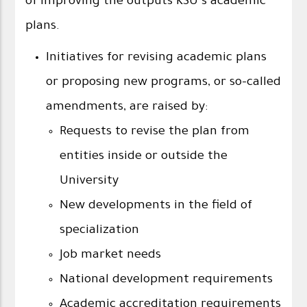
of improving the outputs KSU’s academic
plans.
Initiatives for revising academic plans
or proposing new programs, or so-called
amendments, are raised by:
Requests to revise the plan from
entities inside or outside the
University
New developments in the field of
specialization
Job market needs
National development requirements
Academic accreditation requirements