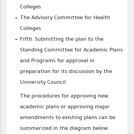
Colleges
The Advisory Committee for Health
Colleges
Fifth: Submitting the plan to the
Standing Committee for Academic Plans
and Programs for approval in
preparation for its discussion by the
University Council
The procedures for approving new
academic plans or approving major
amendments to existing plans can be
summarized in the diagram below: