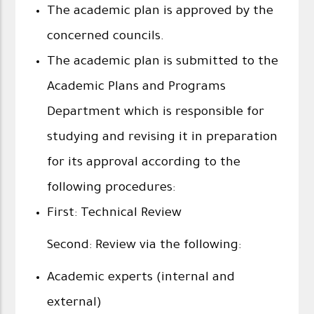
The academic plan is approved by the
concerned councils.
The academic plan is submitted to the
Academic Plans and Programs
Department which is responsible for
studying and revising it in preparation
for its approval according to the
following procedures:
First: Technical Review
Second: Review via the following:
Academic experts (internal and
external)