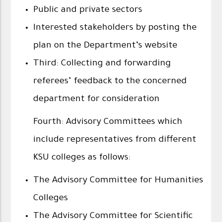
Public and private sectors
Interested stakeholders by posting the
plan on the Department’s website
Third: Collecting and forwarding
referees’ feedback to the concerned
department for consideration
Fourth: Advisory Committees which
include representatives from different
KSU colleges as follows:
The Advisory Committee for Humanities
Colleges
The Advisory Committee for Scientific