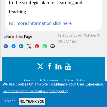
to the strategic plan for learning and
teaching.
For more information click here
Last updated on :
October 15,
Share This Page
2025 12:43pm
Copyright & Disclaimer
Privacy Policy
Footer
We Use Cookies On This Site To Enhance Your User Experience.
Terms of use
For more information about our privacy policy
Copyright © 1960-2025 King Saud University
NO, THANK YOU
Accept