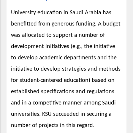
University education in Saudi Arabia has
benefitted from generous funding. A budget
was allocated to support a number of
development initiatives (e.g., the initiative
to develop academic departments and the
initiative to develop strategies and methods
for student-centered education) based on
established specifications and regulations
and in a competitive manner among Saudi
universities. KSU succeeded in securing a
number of projects in this regard.