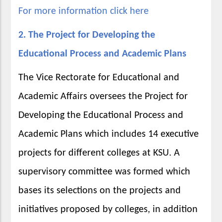
For more information click here
2. The Project for Developing the
Educational Process and Academic Plans
The Vice Rectorate for Educational and
Academic Affairs oversees the Project for
Developing the Educational Process and
Academic Plans which includes 14 executive
projects for different colleges at KSU. A
supervisory committee was formed which
bases its selections on the projects and
initiatives proposed by colleges, in addition