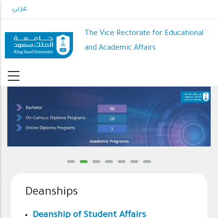
Skip
عربي
to
main
The Vice Rectorate for Educational
content
and Academic Affairs
Academic Programs
Deanships
Deanship of Student Affairs