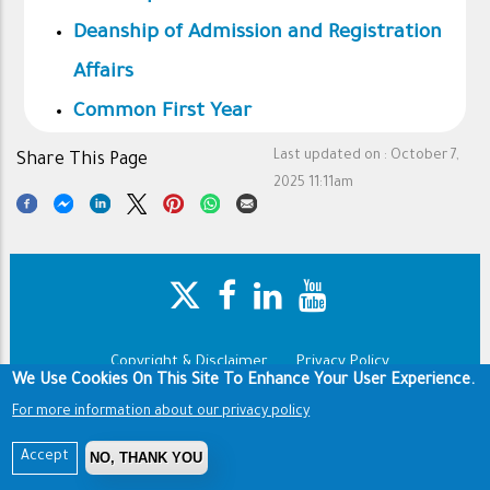
Deanship of Admission and Registration
Affairs
Common First Year
Last updated on :
October 7,
Share This Page
2025 11:11am
Copyright & Disclaimer
Privacy Policy
Footer
We Use Cookies On This Site To Enhance Your User Experience.
Terms of use
For more information about our privacy policy
Copyright © 1960-2025 King Saud University
NO, THANK YOU
Accept