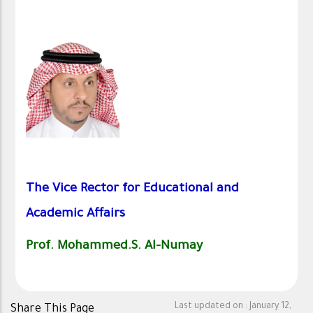
The Vice Rector for Educational and
Academic Affairs
Prof.
Mohammed.S. Al-Numay
Last updated on :
January 12,
Share This Page