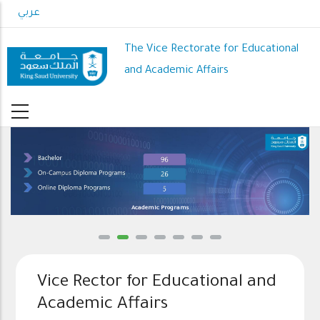
Skip
عربي
to
main
The Vice Rectorate for Educational
content
and Academic Affairs
Academic Programs
Vice Rector for Educational and
Academic Affairs